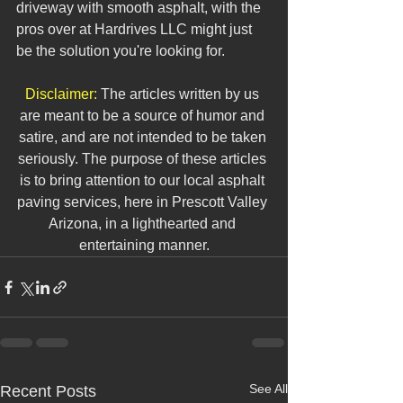
driveway with smooth asphalt, with the 
pros over at Hardrives LLC might just 
be the solution you're looking for. 
Disclaimer:
 The articles written by us 
are meant to be a source of humor and 
satire, and are not intended to be taken 
seriously. The purpose of these articles 
is to bring attention to our local asphalt 
paving services, here in Prescott Valley 
Arizona, in a lighthearted and 
entertaining manner.
See All
Recent Posts