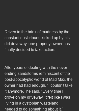
Driven to the brink of madness by the 
constant dust clouds kicked up by his 
dirt driveway, one property owner has 
finally decided to take action.
After years of dealing with the never-
ending sandstorms reminiscent of the 
post-apocalyptic world of Mad Max, the 
owner had had enough. "I couldn't take 
it anymore," he said. "Every time I 
drove on my driveway, it felt like I was 
living in a dystopian wasteland. I 
needed to do something about it."