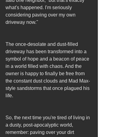
said one neighbor, "but that's exactly 
what's happened. I'm seriously 
considering paving over my own 
driveway now."
The once-desolate and dust-filled 
driveway has been transformed into a 
symbol of hope and a beacon of peace 
in a world filled with chaos. And the 
owner is happy to finally be free from 
the constant dust clouds and Mad Max-
style sandstorms that once plagued his 
life.
So, the next time you're tired of living in 
a dusty, post-apocalyptic world, 
remember: paving over your dirt 