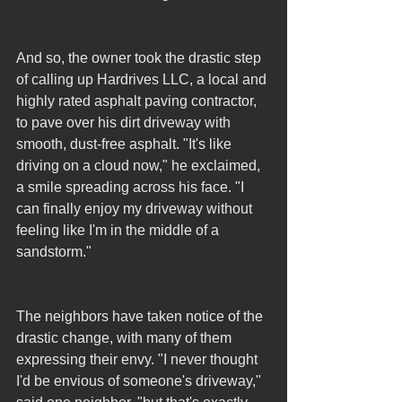
And so, the owner took the drastic step 
of calling up Hardrives LLC, a local and 
highly rated asphalt paving contractor, 
to pave over his dirt driveway with 
smooth, dust-free asphalt. "It's like 
driving on a cloud now," he exclaimed, 
a smile spreading across his face. "I 
can finally enjoy my driveway without 
feeling like I'm in the middle of a 
sandstorm."
The neighbors have taken notice of the 
drastic change, with many of them 
expressing their envy. "I never thought 
I'd be envious of someone's driveway," 