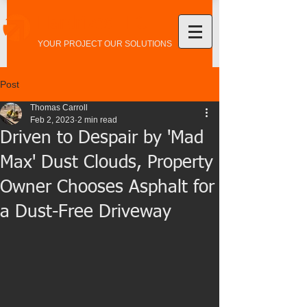
Hardrives LLC
YOUR PROJECT OUR SOLUTIONS
Post
Thomas Carroll
Feb 2, 2023
2 min read
Driven to Despair by 'Mad
Max' Dust Clouds, Property
Owner Chooses Asphalt for
a Dust-Free Driveway